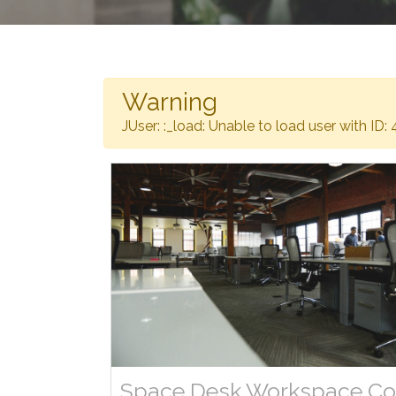
Warning
JUser: :_load: Unable to load user with ID: 