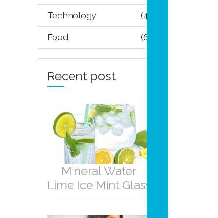
Technology
(4)
Food
(6)
Recent post
Mineral Water
Lime Ice Mint Glass