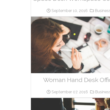
September 10, 2016
Busines
Woman Hand Desk Offi
September 07, 2016
Busines