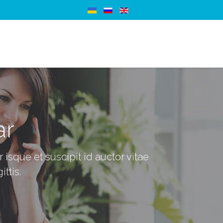
ar
isque et suscipit id auctor vitae
ittis.