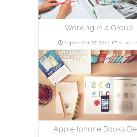
Working in a Group
September 07, 2016
Busines
Apple Iphone Books De