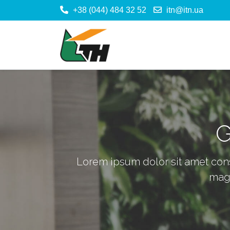
+38 (044) 484 32 52
itn@itn.ua
G
Lorem ipsum dolor sit amet cons 
magna