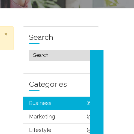
×
Search
Categories
Business
(6)
Marketing
(5)
Lifestyle
(5)