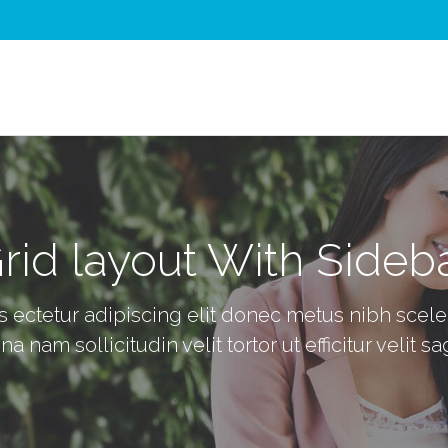
rid layout With Sideb
ectetur adipiscing elit donec metus nibh sceler 
 nam sollicitudin velit tortor ut efficitur velit sag