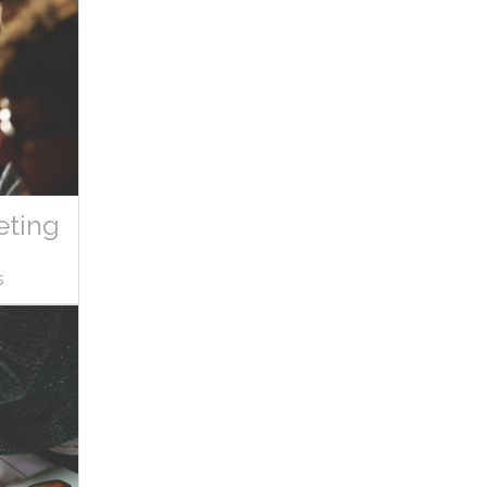
eting
s