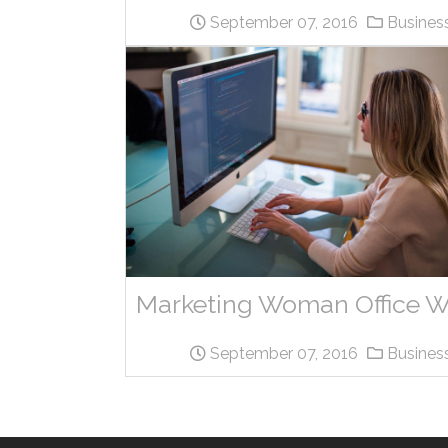
September 07, 2016
Busines
September 07, 2016
Busines