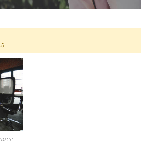
45
Space Desk Workspace Coworking