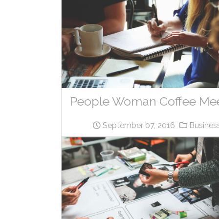
People Woman Coffee Me
September 07, 2016
Busines