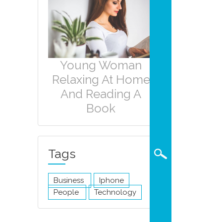
Young Woman
Relaxing At Home
And Reading A
Book
Tags
Business
Iphone
People
Technology