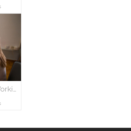
s
Marketing Woman Office Working
s