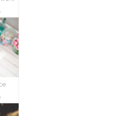
s
ce
s