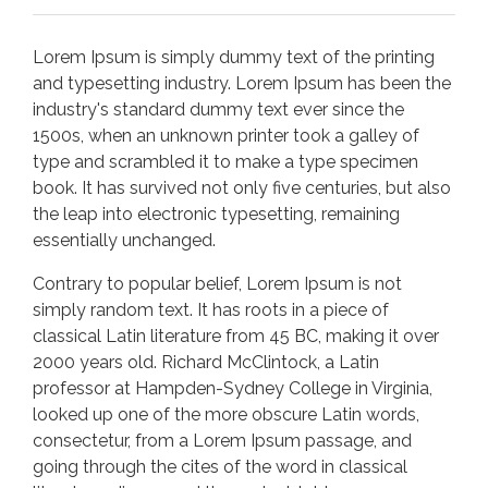
Lorem Ipsum is simply dummy text of the printing
and typesetting industry. Lorem Ipsum has been the
industry's standard dummy text ever since the
1500s, when an unknown printer took a galley of
type and scrambled it to make a type specimen
book. It has survived not only five centuries, but also
the leap into electronic typesetting, remaining
essentially unchanged.
Contrary to popular belief, Lorem Ipsum is not
simply random text. It has roots in a piece of
classical Latin literature from 45 BC, making it over
2000 years old. Richard McClintock, a Latin
professor at Hampden-Sydney College in Virginia,
looked up one of the more obscure Latin words,
consectetur, from a Lorem Ipsum passage, and
going through the cites of the word in classical