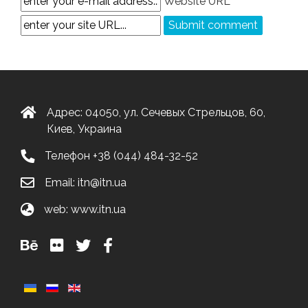
Website URL
Адрес: 04050, ул. Сечевых Стрельцов, 60,
Киев, Украина
Телефон
+38 (044) 484-32-52
Email:
itn@itn.ua
web:
www.itn.ua