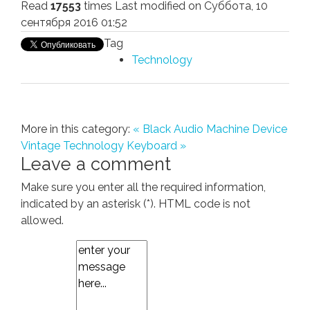
Read
17553
times
Last modified on Суббота, 10
сентября 2016 01:52
Tag
Technology
More in this category:
« Black Audio Machine Device
Vintage Technology Keyboard »
Leave a comment
Make sure you enter all the required information,
indicated by an asterisk (*). HTML code is not
allowed.