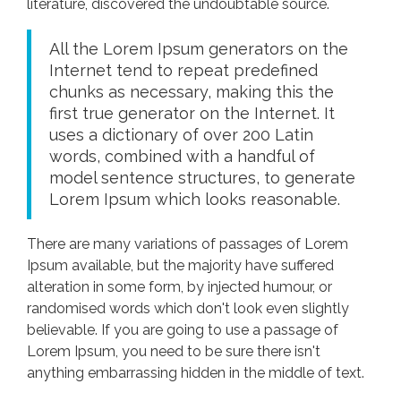
literature, discovered the undoubtable source.
All the Lorem Ipsum generators on the
Internet tend to repeat predefined
chunks as necessary, making this the
first true generator on the Internet. It
uses a dictionary of over 200 Latin
words, combined with a handful of
model sentence structures, to generate
Lorem Ipsum which looks reasonable.
There are many variations of passages of Lorem
Ipsum available, but the majority have suffered
alteration in some form, by injected humour, or
randomised words which don't look even slightly
believable. If you are going to use a passage of
Lorem Ipsum, you need to be sure there isn't
anything embarrassing hidden in the middle of text.