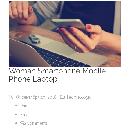
Woman Smartphone Mobile
Phone Laptop
Technology
сентября 10, 2016
Print
Email
Comments