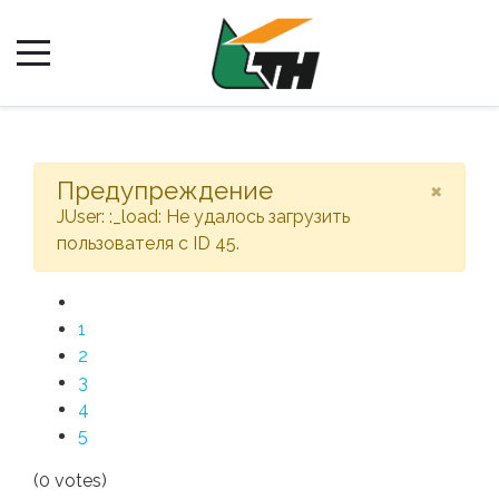
×
Предупреждение
JUser: :_load: Не удалось загрузить
пользователя с ID 45.
1
2
3
4
5
(0 votes)