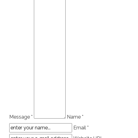
Message *
Name *
Email *