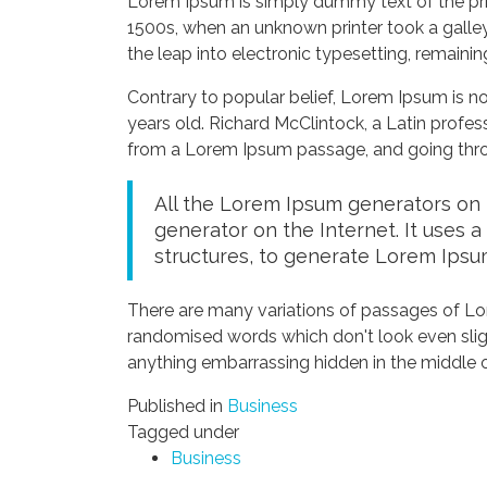
Lorem Ipsum is simply dummy text of the pri
1500s, when an unknown printer took a galley
the leap into electronic typesetting, remaini
Contrary to popular belief, Lorem Ipsum is not
years old. Richard McClintock, a Latin profe
from a Lorem Ipsum passage, and going throug
All the Lorem Ipsum generators on t
generator on the Internet. It uses 
structures, to generate Lorem Ipsu
There are many variations of passages of Lor
randomised words which don't look even sligh
anything embarrassing hidden in the middle o
Published in
Business
Tagged under
Business