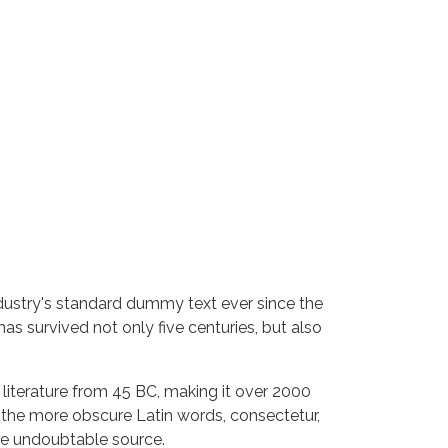
dustry's standard dummy text ever since the
s survived not only five centuries, but also
n literature from 45 BC, making it over 2000
 the more obscure Latin words, consectetur,
the undoubtable source.