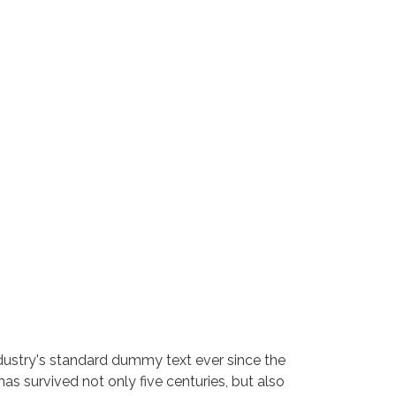
dustry's standard dummy text ever since the
s survived not only five centuries, but also