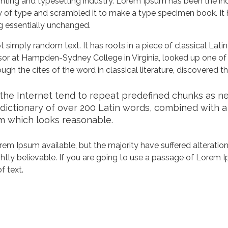
nting and typesetting industry. Lorem Ipsum has been the in
 of type and scrambled it to make a type specimen book. It ha
ng essentially unchanged.
 simply random text. It has roots in a piece of classical Lati
ssor at Hampden-Sydney College in Virginia, looked up one of
h the cites of the word in classical literature, discovered 
he Internet tend to repeat predefined chunks as nece
a dictionary of over 200 Latin words, combined with 
m which looks reasonable.
em Ipsum available, but the majority have suffered alteration
tly believable. If you are going to use a passage of Lorem Ip
f text.