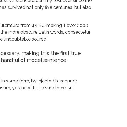
dustry's standard dummy text ever since the
s survived not only five centuries, but also
n literature from 45 BC, making it over 2000
 the more obscure Latin words, consectetur,
the undoubtable source.
ssary, making this the first true
a handful of model sentence
 in some form, by injected humour, or
sum, you need to be sure there isn't