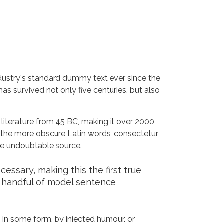
dustry's standard dummy text ever since the
s survived not only five centuries, but also
n literature from 45 BC, making it over 2000
 the more obscure Latin words, consectetur,
the undoubtable source.
ssary, making this the first true
a handful of model sentence
 in some form, by injected humour, or