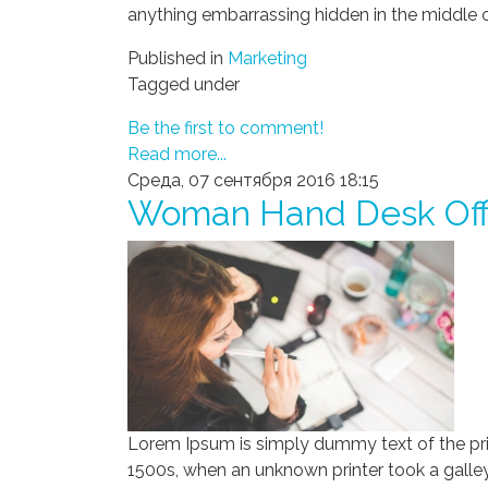
anything embarrassing hidden in the middle o
Published in
Marketing
Tagged under
Be the first to comment!
Read more...
Среда, 07 сентября 2016 18:15
Woman Hand Desk Off
Lorem Ipsum is simply dummy text of the pri
1500s, when an unknown printer took a galley