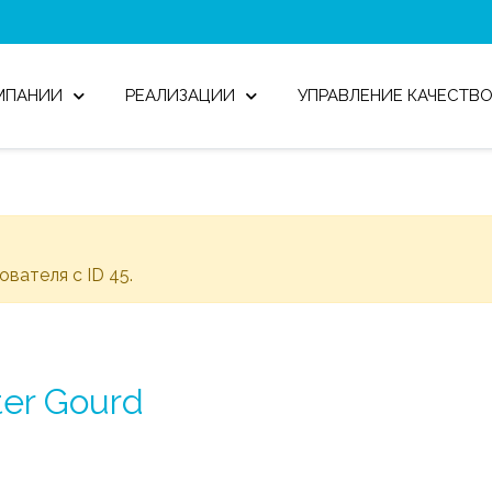
МПАНИИ
РЕАЛИЗАЦИИ
УПРАВЛЕНИЕ КАЧЕСТВ
зователя с ID 45.
ter Gourd