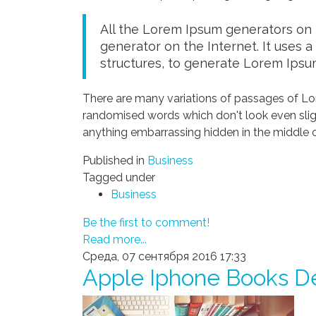
All the Lorem Ipsum generators on t
generator on the Internet. It uses 
structures, to generate Lorem Ipsu
There are many variations of passages of Lor
randomised words which don't look even sligh
anything embarrassing hidden in the middle o
Published in
Business
Tagged under
Business
Be the first to comment!
Read more...
Среда, 07 сентября 2016 17:33
Apple Iphone Books D