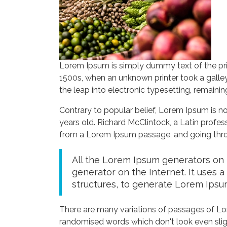
Lorem Ipsum is simply dummy text of the pri
1500s, when an unknown printer took a galley
the leap into electronic typesetting, remaini
Contrary to popular belief, Lorem Ipsum is not
years old. Richard McClintock, a Latin profe
from a Lorem Ipsum passage, and going throug
All the Lorem Ipsum generators on t
generator on the Internet. It uses 
structures, to generate Lorem Ipsu
There are many variations of passages of Lor
randomised words which don't look even sligh