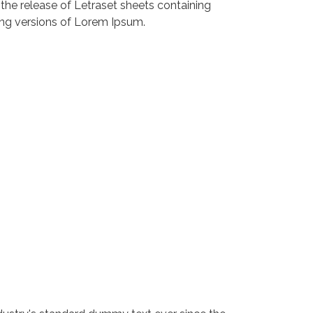
 the release of Letraset sheets containing
ng versions of Lorem Ipsum.