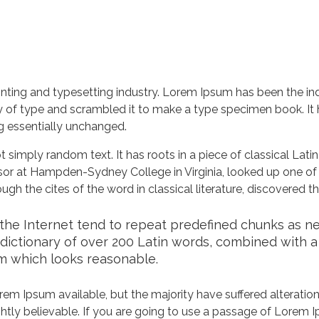
nting and typesetting industry. Lorem Ipsum has been the in
 of type and scrambled it to make a type specimen book. It ha
ng essentially unchanged.
 simply random text. It has roots in a piece of classical Lati
ssor at Hampden-Sydney College in Virginia, looked up one of
h the cites of the word in classical literature, discovered 
he Internet tend to repeat predefined chunks as nece
a dictionary of over 200 Latin words, combined with 
m which looks reasonable.
em Ipsum available, but the majority have suffered alteration
tly believable. If you are going to use a passage of Lorem Ip