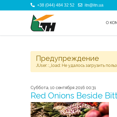
+38 (044) 484 32 52
itn@itn.ua
О КО
Предупреждение
JUser: :_load: Не удалось загрузить поль
Суббота, 10 сентября 2016 00:31
Red Onions Beside Bit