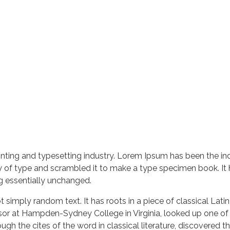
nting and typesetting industry. Lorem Ipsum has been the in
 of type and scrambled it to make a type specimen book. It ha
ng essentially unchanged.
 simply random text. It has roots in a piece of classical Lati
ssor at Hampden-Sydney College in Virginia, looked up one of
h the cites of the word in classical literature, discovered 