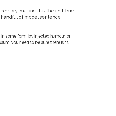
ssary, making this the first true
a handful of model sentence
 in some form, by injected humour, or
sum, you need to be sure there isn't