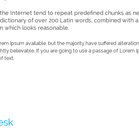
he Internet tend to repeat predefined chunks as nece
a dictionary of over 200 Latin words, combined with 
m which looks reasonable.
em Ipsum available, but the majority have suffered alteration
tly believable. If you are going to use a passage of Lorem Ip
f text.
esk