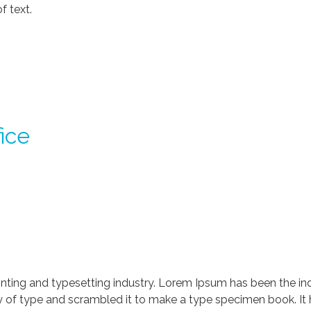
f text.
ice
nting and typesetting industry. Lorem Ipsum has been the in
 of type and scrambled it to make a type specimen book. It ha