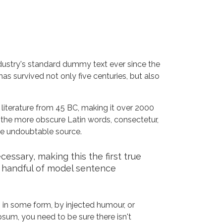
dustry's standard dummy text ever since the
s survived not only five centuries, but also
n literature from 45 BC, making it over 2000
 the more obscure Latin words, consectetur,
the undoubtable source.
ssary, making this the first true
a handful of model sentence
 in some form, by injected humour, or
sum, you need to be sure there isn't