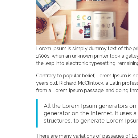
Lorem Ipsum is simply dummy text of the pri
1500s, when an unknown printer took a galley
the leap into electronic typesetting, remaini
Contrary to popular belief, Lorem Ipsum is not
years old. Richard McClintock, a Latin profe
from a Lorem Ipsum passage, and going throug
All the Lorem Ipsum generators on t
generator on the Internet. It uses 
structures, to generate Lorem Ipsu
There are many variations of passages of Lor