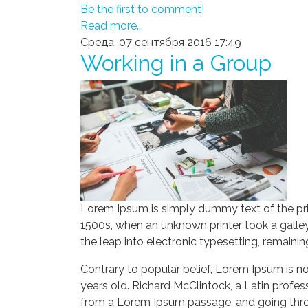
Be the first to comment!
Read more...
Среда, 07 сентября 2016 17:49
Working in a Group
Lorem Ipsum is simply dummy text of the pri
1500s, when an unknown printer took a galley
the leap into electronic typesetting, remaini
Contrary to popular belief, Lorem Ipsum is not
years old. Richard McClintock, a Latin profe
from a Lorem Ipsum passage, and going throug