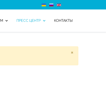
ОМ
ПРЕСС ЦЕНТР
КОНТАКТЫ
×