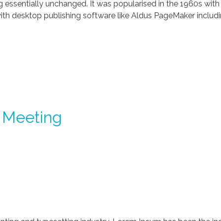
ng essentially unchanged. It was popularised in the 1960s with
th desktop publishing software like Aldus PageMaker includi
 Meeting