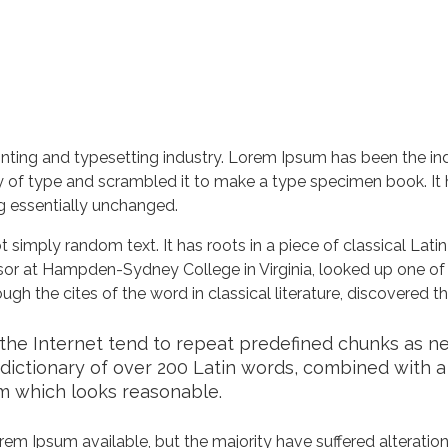
nting and typesetting industry. Lorem Ipsum has been the in
 of type and scrambled it to make a type specimen book. It ha
ng essentially unchanged.
 simply random text. It has roots in a piece of classical Lati
ssor at Hampden-Sydney College in Virginia, looked up one of
h the cites of the word in classical literature, discovered 
he Internet tend to repeat predefined chunks as nece
a dictionary of over 200 Latin words, combined with 
m which looks reasonable.
em Ipsum available, but the majority have suffered alteration