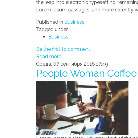
the leap into electronic typesetting, remaini
Lorem Ipsum passages, and more recently wi
Published in
Business
Tagged under
Business
Be the first to comment!
Read more...
Среда, 07 сентября 2016 17:49
People Woman Coffee