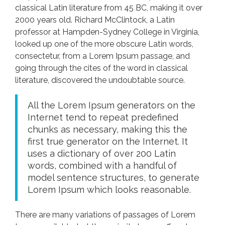
classical Latin literature from 45 BC, making it over
2000 years old. Richard McClintock, a Latin
professor at Hampden-Sydney College in Virginia,
looked up one of the more obscure Latin words,
consectetur, from a Lorem Ipsum passage, and
going through the cites of the word in classical
literature, discovered the undoubtable source.
All the Lorem Ipsum generators on the
Internet tend to repeat predefined
chunks as necessary, making this the
first true generator on the Internet. It
uses a dictionary of over 200 Latin
words, combined with a handful of
model sentence structures, to generate
Lorem Ipsum which looks reasonable.
There are many variations of passages of Lorem