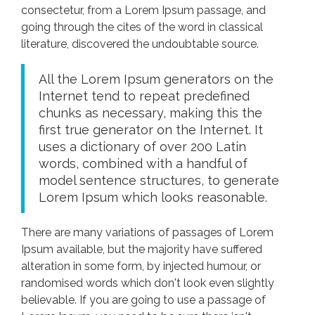
consectetur, from a Lorem Ipsum passage, and
going through the cites of the word in classical
literature, discovered the undoubtable source.
All the Lorem Ipsum generators on the
Internet tend to repeat predefined
chunks as necessary, making this the
first true generator on the Internet. It
uses a dictionary of over 200 Latin
words, combined with a handful of
model sentence structures, to generate
Lorem Ipsum which looks reasonable.
There are many variations of passages of Lorem
Ipsum available, but the majority have suffered
alteration in some form, by injected humour, or
randomised words which don't look even slightly
believable. If you are going to use a passage of