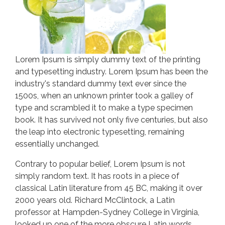
Lorem Ipsum is simply dummy text of the printing
and typesetting industry. Lorem Ipsum has been the
industry's standard dummy text ever since the
1500s, when an unknown printer took a galley of
type and scrambled it to make a type specimen
book. It has survived not only five centuries, but also
the leap into electronic typesetting, remaining
essentially unchanged.
Contrary to popular belief, Lorem Ipsum is not
simply random text. It has roots in a piece of
classical Latin literature from 45 BC, making it over
2000 years old. Richard McClintock, a Latin
professor at Hampden-Sydney College in Virginia,
looked up one of the more obscure Latin words,