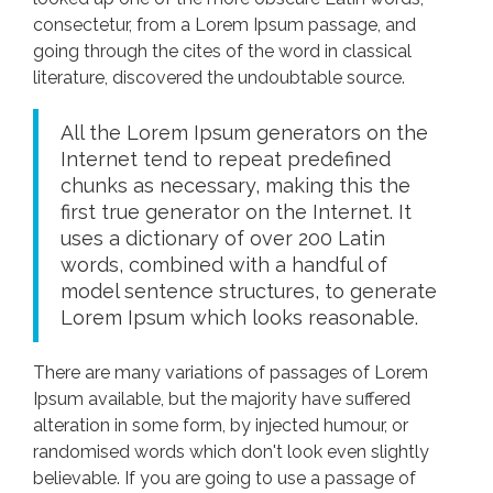
consectetur, from a Lorem Ipsum passage, and
going through the cites of the word in classical
literature, discovered the undoubtable source.
All the Lorem Ipsum generators on the
Internet tend to repeat predefined
chunks as necessary, making this the
first true generator on the Internet. It
uses a dictionary of over 200 Latin
words, combined with a handful of
model sentence structures, to generate
Lorem Ipsum which looks reasonable.
There are many variations of passages of Lorem
Ipsum available, but the majority have suffered
alteration in some form, by injected humour, or
randomised words which don't look even slightly
believable. If you are going to use a passage of