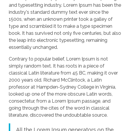
and typesetting industry. Lorem Ipsum has been the
industry's standard dummy text ever since the
1500s, when an unknown printer took a galley of
type and scrambled it to make a type specimen
book. It has survived not only five centuries, but also
the leap into electronic typesetting, remaining
essentially unchanged.
Contrary to popular belief, Lorem Ipsum is not
simply random text. It has roots in a piece of
classical Latin literature from 45 BC, making it over
2000 years old. Richard McClintock, a Latin
professor at Hampden-Sydney College in Virginia,
looked up one of the more obscure Latin words,
consectetur, from a Lorem Ipsum passage, and
going through the cites of the word in classical
literature, discovered the undoubtable source.
All the Lorem Ipsum generators on the