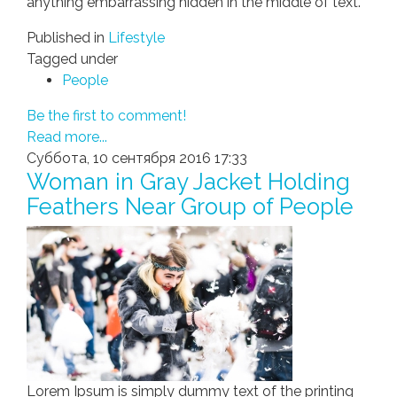
anything embarrassing hidden in the middle of text.
Published in
Lifestyle
Tagged under
People
Be the first to comment!
Read more...
Суббота, 10 сентября 2016 17:33
Woman in Gray Jacket Holding
Feathers Near Group of People
Lorem Ipsum is simply dummy text of the printing