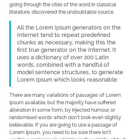
going through the cites of the word in classical
literature, discovered the undoubtable source.
All the Lorem Ipsum generators on the
Internet tend to repeat predefined
chunks as necessary, making this the
first true generator on the Internet. It
uses a dictionary of over 200 Latin
words, combined with a handful of
model sentence structures, to generate
Lorem Ipsum which looks reasonable.
There are many variations of passages of Lorem
Ipsum available, but the majority have suffered
alteration in some form, by injected humour, or
randomised words which don't look even slightly
believable. If you are going to use a passage of
Lorem Ipsum, you need to be sure there isn't