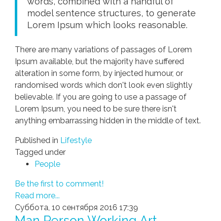
words, combined with a handful of
model sentence structures, to generate
Lorem Ipsum which looks reasonable.
There are many variations of passages of Lorem
Ipsum available, but the majority have suffered
alteration in some form, by injected humour, or
randomised words which don't look even slightly
believable. If you are going to use a passage of
Lorem Ipsum, you need to be sure there isn't
anything embarrassing hidden in the middle of text.
Published in
Lifestyle
Tagged under
People
Be the first to comment!
Read more...
Суббота, 10 сентября 2016 17:39
Man Person Working Art