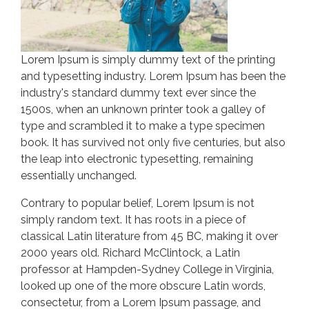
Lorem Ipsum is simply dummy text of the printing
and typesetting industry. Lorem Ipsum has been the
industry's standard dummy text ever since the
1500s, when an unknown printer took a galley of
type and scrambled it to make a type specimen
book. It has survived not only five centuries, but also
the leap into electronic typesetting, remaining
essentially unchanged.
Contrary to popular belief, Lorem Ipsum is not
simply random text. It has roots in a piece of
classical Latin literature from 45 BC, making it over
2000 years old. Richard McClintock, a Latin
professor at Hampden-Sydney College in Virginia,
looked up one of the more obscure Latin words,
consectetur, from a Lorem Ipsum passage, and