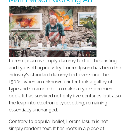
Lorem Ipsum is simply dummy text of the printing
and typesetting industry. Lorem Ipsum has been the
industry's standard dummy text ever since the
1500s, when an unknown printer took a galley of
type and scrambled it to make a type specimen
book. It has survived not only five centuries, but also
the leap into electronic typesetting, remaining
essentially unchanged.
Contrary to popular belief, Lorem Ipsum is not
simply random text. It has roots in a piece of