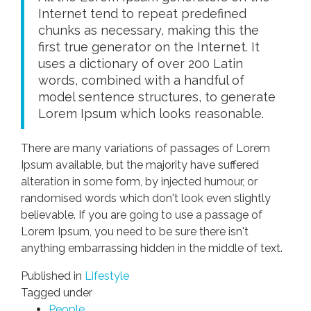
Internet tend to repeat predefined
chunks as necessary, making this the
first true generator on the Internet. It
uses a dictionary of over 200 Latin
words, combined with a handful of
model sentence structures, to generate
Lorem Ipsum which looks reasonable.
There are many variations of passages of Lorem
Ipsum available, but the majority have suffered
alteration in some form, by injected humour, or
randomised words which don't look even slightly
believable. If you are going to use a passage of
Lorem Ipsum, you need to be sure there isn't
anything embarrassing hidden in the middle of text.
Published in
Lifestyle
Tagged under
People