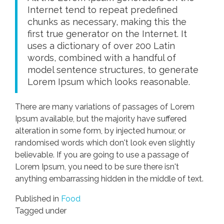
Internet tend to repeat predefined
chunks as necessary, making this the
first true generator on the Internet. It
uses a dictionary of over 200 Latin
words, combined with a handful of
model sentence structures, to generate
Lorem Ipsum which looks reasonable.
There are many variations of passages of Lorem
Ipsum available, but the majority have suffered
alteration in some form, by injected humour, or
randomised words which don't look even slightly
believable. If you are going to use a passage of
Lorem Ipsum, you need to be sure there isn't
anything embarrassing hidden in the middle of text.
Published in
Food
Tagged under