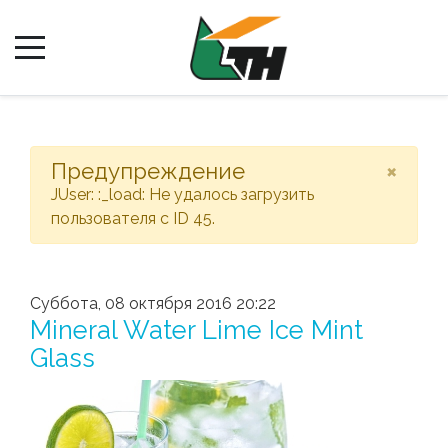
×
Предупреждение
JUser: :_load: Не удалось загрузить
пользователя с ID 45.
Суббота, 08 октября 2016 20:22
Mineral Water Lime Ice Mint
Glass