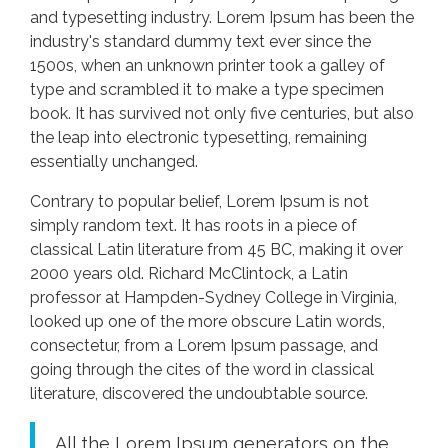
and typesetting industry. Lorem Ipsum has been the
industry's standard dummy text ever since the
1500s, when an unknown printer took a galley of
type and scrambled it to make a type specimen
book. It has survived not only five centuries, but also
the leap into electronic typesetting, remaining
essentially unchanged.
Contrary to popular belief, Lorem Ipsum is not
simply random text. It has roots in a piece of
classical Latin literature from 45 BC, making it over
2000 years old. Richard McClintock, a Latin
professor at Hampden-Sydney College in Virginia,
looked up one of the more obscure Latin words,
consectetur, from a Lorem Ipsum passage, and
going through the cites of the word in classical
literature, discovered the undoubtable source.
All the Lorem Ipsum generators on the