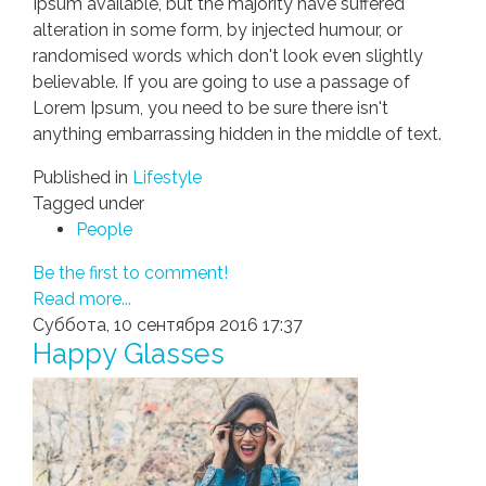
Ipsum available, but the majority have suffered
alteration in some form, by injected humour, or
randomised words which don't look even slightly
believable. If you are going to use a passage of
Lorem Ipsum, you need to be sure there isn't
anything embarrassing hidden in the middle of text.
Published in
Lifestyle
Tagged under
People
Be the first to comment!
Read more...
Суббота, 10 сентября 2016 17:37
Happy Glasses