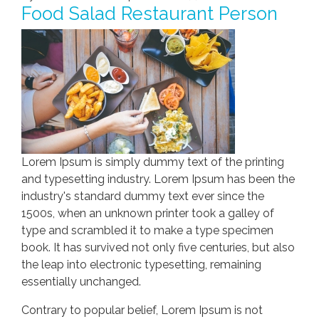
Food Salad Restaurant Person
Lorem Ipsum is simply dummy text of the printing
and typesetting industry. Lorem Ipsum has been the
industry's standard dummy text ever since the
1500s, when an unknown printer took a galley of
type and scrambled it to make a type specimen
book. It has survived not only five centuries, but also
the leap into electronic typesetting, remaining
essentially unchanged.
Contrary to popular belief, Lorem Ipsum is not