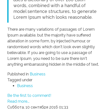
words, combined with a handful of
model sentence structures, to generate
Lorem Ipsum which looks reasonable.
There are many variations of passages of Lorem
Ipsum available, but the majority have suffered
alteration in some form, by injected humour, or
randomised words which don't look even slightly
believable. If you are going to use a passage of
Lorem Ipsum, you need to be sure there isn't
anything embarrassing hidden in the middle of text.
Published in
Business
Tagged under
Business
Be the first to comment!
Read more...
Суббота, 10 сентября 2016 01:33