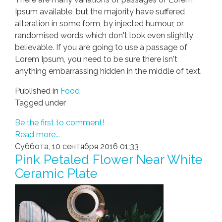
Ipsum available, but the majority have suffered
alteration in some form, by injected humour, or
randomised words which don't look even slightly
believable. If you are going to use a passage of
Lorem Ipsum, you need to be sure there isn't
anything embarrassing hidden in the middle of text.
Published in
Food
Tagged under
Be the first to comment!
Read more...
Суббота, 10 сентября 2016 01:33
Pink Petaled Flower Near White
Ceramic Plate