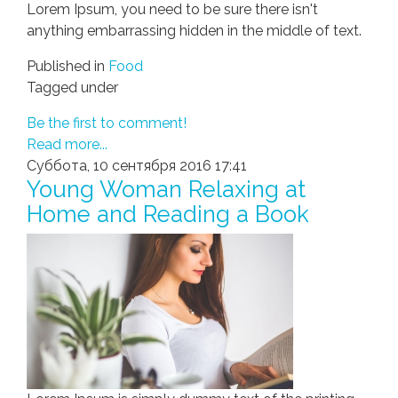
Lorem Ipsum, you need to be sure there isn't
anything embarrassing hidden in the middle of text.
Published in
Food
Tagged under
Be the first to comment!
Read more...
Суббота, 10 сентября 2016 17:41
Young Woman Relaxing at
Home and Reading a Book