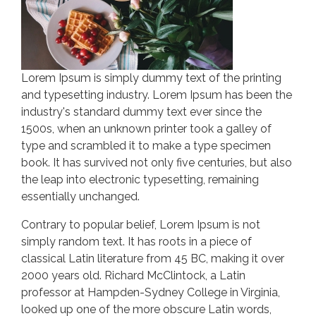
Lorem Ipsum is simply dummy text of the printing
and typesetting industry. Lorem Ipsum has been the
industry's standard dummy text ever since the
1500s, when an unknown printer took a galley of
type and scrambled it to make a type specimen
book. It has survived not only five centuries, but also
the leap into electronic typesetting, remaining
essentially unchanged.
Contrary to popular belief, Lorem Ipsum is not
simply random text. It has roots in a piece of
classical Latin literature from 45 BC, making it over
2000 years old. Richard McClintock, a Latin
professor at Hampden-Sydney College in Virginia,
looked up one of the more obscure Latin words,