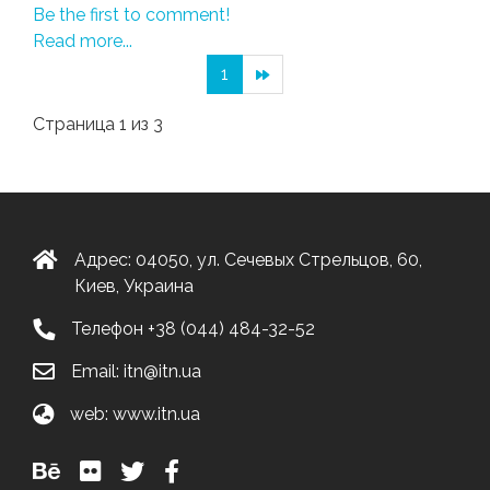
Be the first to comment!
Read more...
1
Страница 1 из 3
Адрес: 04050, ул. Сечевых Стрельцов, 60,
Киев, Украина
Телефон
+38 (044) 484-32-52
Email:
itn@itn.ua
web:
www.itn.ua