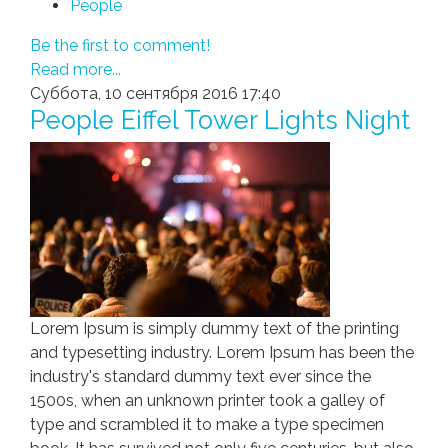
People
Be the first to comment!
Read more...
Суббота, 10 сентября 2016 17:40
People Eiffel Tower Lights Night
Lorem Ipsum is simply dummy text of the printing
and typesetting industry. Lorem Ipsum has been the
industry's standard dummy text ever since the
1500s, when an unknown printer took a galley of
type and scrambled it to make a type specimen