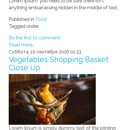
Lorem Ipsum, you need to be sure there isn't
anything embarrassing hidden in the middle of text.
Published in
Food
Tagged under
Be the first to comment!
Read more...
Суббота, 10 сентября 2016 01:33
Vegetables Shopping Basket
Close Up
Lorem Ipsum is simply dummy text of the printing