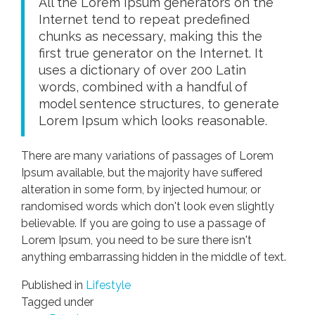
All the Lorem Ipsum generators on the
Internet tend to repeat predefined
chunks as necessary, making this the
first true generator on the Internet. It
uses a dictionary of over 200 Latin
words, combined with a handful of
model sentence structures, to generate
Lorem Ipsum which looks reasonable.
There are many variations of passages of Lorem
Ipsum available, but the majority have suffered
alteration in some form, by injected humour, or
randomised words which don't look even slightly
believable. If you are going to use a passage of
Lorem Ipsum, you need to be sure there isn't
anything embarrassing hidden in the middle of text.
Published in
Lifestyle
Tagged under