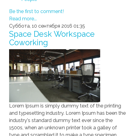
Be the first to comment!
Read more...
Суббота, 10 сентября 2016 01:35
Space Desk Workspace
Coworking
Lorem Ipsum is simply dummy text of the printing
and typesetting industry. Lorem Ipsum has been the
industry's standard dummy text ever since the
1500s, when an unknown printer took a galley of
type and scrambled it to make a type specimen