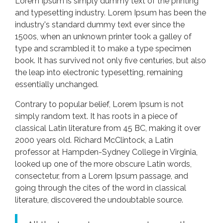
Lorem Ipsum is simply dummy text of the printing
and typesetting industry. Lorem Ipsum has been the
industry's standard dummy text ever since the
1500s, when an unknown printer took a galley of
type and scrambled it to make a type specimen
book. It has survived not only five centuries, but also
the leap into electronic typesetting, remaining
essentially unchanged.
Contrary to popular belief, Lorem Ipsum is not
simply random text. It has roots in a piece of
classical Latin literature from 45 BC, making it over
2000 years old. Richard McClintock, a Latin
professor at Hampden-Sydney College in Virginia,
looked up one of the more obscure Latin words,
consectetur, from a Lorem Ipsum passage, and
going through the cites of the word in classical
literature, discovered the undoubtable source.