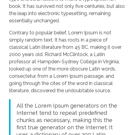
book. It has survived not only five centuries, but also
the leap into electronic typesetting, remaining
essentially unchanged.
Contrary to popular belief, Lorem Ipsum is not
simply random text. It has roots in a piece of
classical Latin literature from 45 BC, making it over
2000 years old. Richard McClintock, a Latin
professor at Hampden-Sydney College in Virginia,
looked up one of the more obscure Latin words,
consectetur, from a Lorem Ipsum passage, and
going through the cites of the word in classical
literature, discovered the undoubtable source.
All the Lorem Ipsum generators on the
Internet tend to repeat predefined
chunks as necessary, making this the
first true generator on the Internet. It
uses a dictionary of over 200 Latin