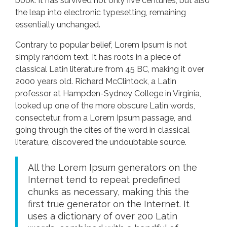
book. It has survived not only five centuries, but also
the leap into electronic typesetting, remaining
essentially unchanged.
Contrary to popular belief, Lorem Ipsum is not
simply random text. It has roots in a piece of
classical Latin literature from 45 BC, making it over
2000 years old. Richard McClintock, a Latin
professor at Hampden-Sydney College in Virginia,
looked up one of the more obscure Latin words,
consectetur, from a Lorem Ipsum passage, and
going through the cites of the word in classical
literature, discovered the undoubtable source.
All the Lorem Ipsum generators on the
Internet tend to repeat predefined
chunks as necessary, making this the
first true generator on the Internet. It
uses a dictionary of over 200 Latin