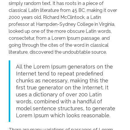
simply random text. It has roots in a piece of
classical Latin literature from 45 BC, making it over
2000 years old. Richard McClintock, a Latin
professor at Hampden-Sydney College in Virginia,
looked up one of the more obscure Latin words,
consectetur, from a Lorem Ipsum passage, and
going through the cites of the word in classical
literature, discovered the undoubtable source.
All the Lorem Ipsum generators on the
Internet tend to repeat predefined
chunks as necessary, making this the
first true generator on the Internet. It
uses a dictionary of over 200 Latin
words, combined with a handful of
model sentence structures, to generate
Lorem Ipsum which looks reasonable.
There are many variations of passages of Lorem