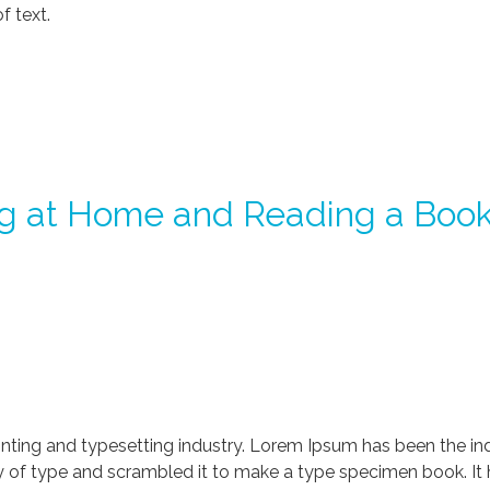
f text.
g at Home and Reading a Boo
nting and typesetting industry. Lorem Ipsum has been the in
 of type and scrambled it to make a type specimen book. It ha