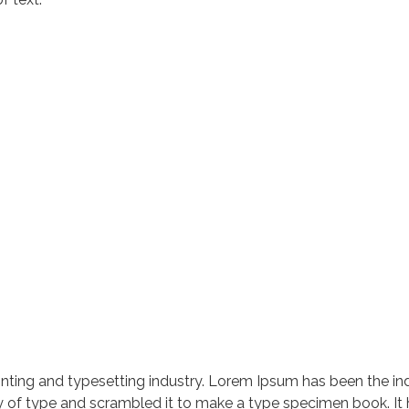
nting and typesetting industry. Lorem Ipsum has been the in
 of type and scrambled it to make a type specimen book. It ha