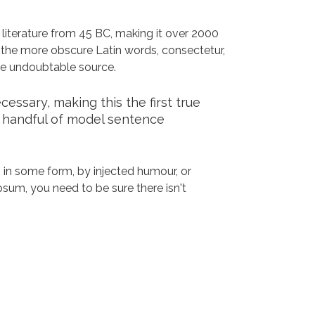
n literature from 45 BC, making it over 2000
 the more obscure Latin words, consectetur,
the undoubtable source.
ssary, making this the first true
a handful of model sentence
 in some form, by injected humour, or
sum, you need to be sure there isn't