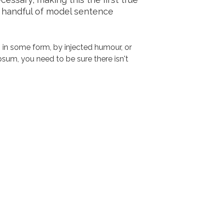
a handful of model sentence
 in some form, by injected humour, or
sum, you need to be sure there isn't