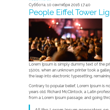
Суббота, 10 сентября 2016 17:40
People Eiffel Tower Li
Lorem Ipsum is simply dummy text of the pri
1500s, when an unknown printer took a galley
the leap into electronic typesetting, remaini
Contrary to popular belief, Lorem Ipsum is not
years old. Richard McClintock, a Latin profe
from a Lorem Ipsum passage, and going throug
All the Lorem Ipsum generators on t