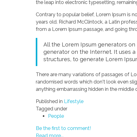
the leap into electronic typesetting, remaini
Contrary to popular belief, Lorem Ipsum is not
years old. Richard McClintock, a Latin profe
from a Lorem Ipsum passage, and going throug
All the Lorem Ipsum generators on t
generator on the Internet. It uses 
structures, to generate Lorem Ipsu
There are many variations of passages of Lor
randomised words which don't look even sligh
anything embarrassing hidden in the middle o
Published in
Lifestyle
Tagged under
People
Be the first to comment!
Read more...