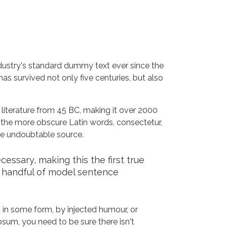
dustry's standard dummy text ever since the
s survived not only five centuries, but also
n literature from 45 BC, making it over 2000
 the more obscure Latin words, consectetur,
the undoubtable source.
ssary, making this the first true
a handful of model sentence
 in some form, by injected humour, or
sum, you need to be sure there isn't