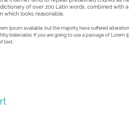
a dictionary of over 200 Latin words, combined with 
m which looks reasonable.
em Ipsum available, but the majority have suffered alteration
tly believable. If you are going to use a passage of Lorem Ip
f text.
rt