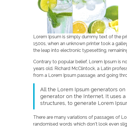
Lorem Ipsum is simply dummy text of the pri
1500s, when an unknown printer took a galley
the leap into electronic typesetting, remaini
Contrary to popular belief, Lorem Ipsum is not
years old. Richard McClintock, a Latin profe
from a Lorem Ipsum passage, and going throug
All the Lorem Ipsum generators on t
generator on the Internet. It uses 
structures, to generate Lorem Ipsu
There are many variations of passages of Lor
randomised words which don't look even sligh