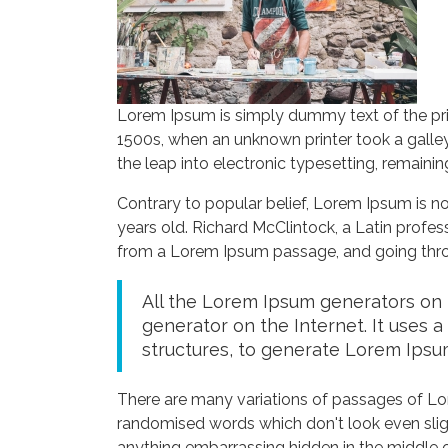
Lorem Ipsum is simply dummy text of the pri
1500s, when an unknown printer took a galley
the leap into electronic typesetting, remaini
Contrary to popular belief, Lorem Ipsum is not
years old. Richard McClintock, a Latin profe
from a Lorem Ipsum passage, and going throug
All the Lorem Ipsum generators on t
generator on the Internet. It uses 
structures, to generate Lorem Ipsu
There are many variations of passages of Lor
randomised words which don't look even sligh
anything embarrassing hidden in the middle o