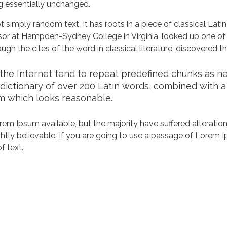
ng essentially unchanged.
 simply random text. It has roots in a piece of classical Lati
ssor at Hampden-Sydney College in Virginia, looked up one of
h the cites of the word in classical literature, discovered 
he Internet tend to repeat predefined chunks as nece
a dictionary of over 200 Latin words, combined with 
m which looks reasonable.
em Ipsum available, but the majority have suffered alteration
tly believable. If you are going to use a passage of Lorem Ip
f text.