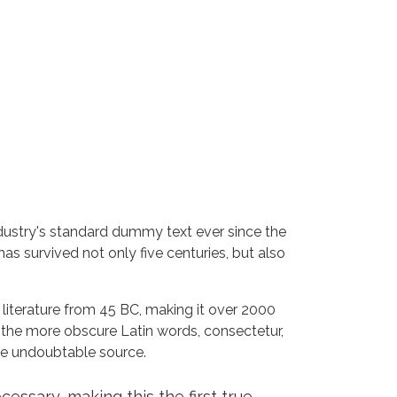
dustry's standard dummy text ever since the
s survived not only five centuries, but also
n literature from 45 BC, making it over 2000
 the more obscure Latin words, consectetur,
the undoubtable source.
ssary, making this the first true