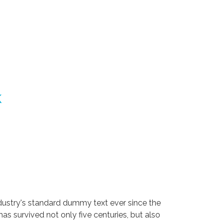
k
dustry's standard dummy text ever since the
s survived not only five centuries, but also