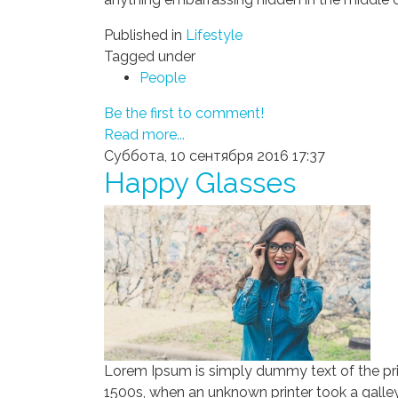
Published in
Lifestyle
Tagged under
People
Be the first to comment!
Read more...
Суббота, 10 сентября 2016 17:37
Happy Glasses
Lorem Ipsum is simply dummy text of the pri
1500s, when an unknown printer took a galley