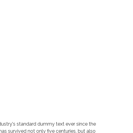
dustry's standard dummy text ever since the
s survived not only five centuries, but also