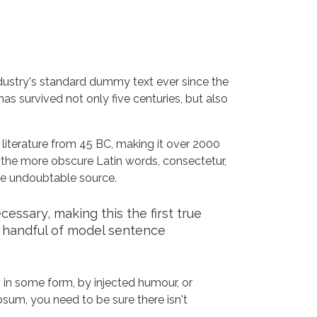
dustry's standard dummy text ever since the
s survived not only five centuries, but also
n literature from 45 BC, making it over 2000
 the more obscure Latin words, consectetur,
the undoubtable source.
ssary, making this the first true
a handful of model sentence
 in some form, by injected humour, or
sum, you need to be sure there isn't