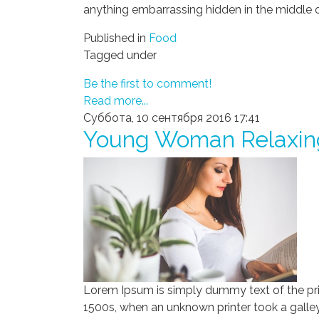
anything embarrassing hidden in the middle o
Published in
Food
Tagged under
Be the first to comment!
Read more...
Суббота, 10 сентября 2016 17:41
Young Woman Relaxin
Lorem Ipsum is simply dummy text of the pri
1500s, when an unknown printer took a galley