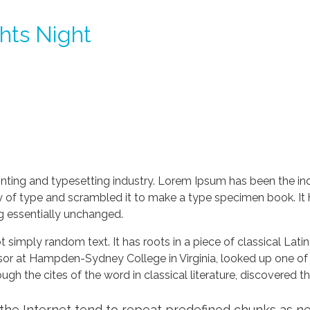
ghts Night
nting and typesetting industry. Lorem Ipsum has been the in
 of type and scrambled it to make a type specimen book. It ha
ng essentially unchanged.
 simply random text. It has roots in a piece of classical Lati
ssor at Hampden-Sydney College in Virginia, looked up one of
h the cites of the word in classical literature, discovered 
he Internet tend to repeat predefined chunks as nece