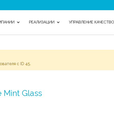
МПАНИИ
РЕАЛИЗАЦИИ
УПРАВЛЕНИЕ КАЧЕСТВ
зователя с ID 45.
 Mint Glass