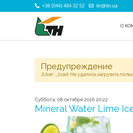
+38 (044) 484 32 52
itn@itn.ua
О КО
Предупреждение
JUser: :_load: Не удалось загрузить поль
Суббота, 08 октября 2016 20:22
Mineral Water Lime Ice