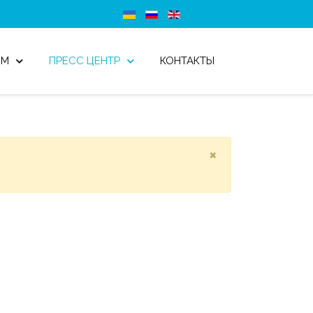
ОМ
ПРЕСС ЦЕНТР
КОНТАКТЫ
×