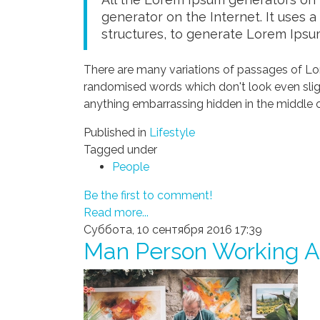
generator on the Internet. It uses 
structures, to generate Lorem Ipsu
There are many variations of passages of Lor
randomised words which don't look even sligh
anything embarrassing hidden in the middle o
Published in
Lifestyle
Tagged under
People
Be the first to comment!
Read more...
Суббота, 10 сентября 2016 17:39
Man Person Working A