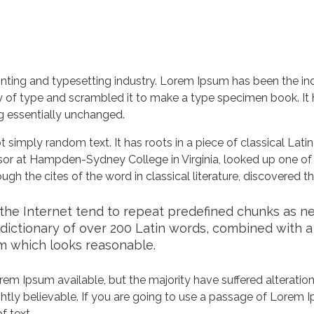
nting and typesetting industry. Lorem Ipsum has been the in
 of type and scrambled it to make a type specimen book. It ha
ng essentially unchanged.
 simply random text. It has roots in a piece of classical Lati
ssor at Hampden-Sydney College in Virginia, looked up one of
h the cites of the word in classical literature, discovered 
he Internet tend to repeat predefined chunks as nece
a dictionary of over 200 Latin words, combined with 
m which looks reasonable.
em Ipsum available, but the majority have suffered alteration
tly believable. If you are going to use a passage of Lorem Ip
f text.