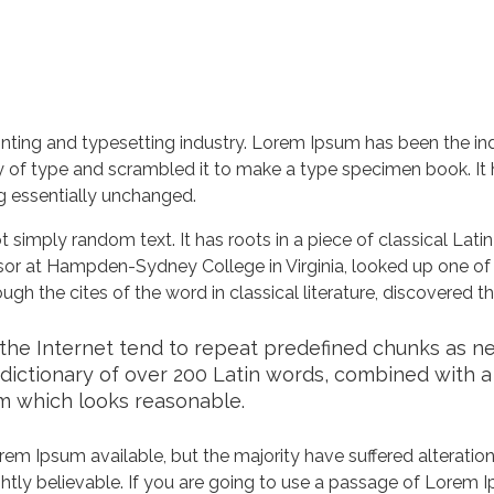
nting and typesetting industry. Lorem Ipsum has been the in
 of type and scrambled it to make a type specimen book. It ha
ng essentially unchanged.
 simply random text. It has roots in a piece of classical Lati
ssor at Hampden-Sydney College in Virginia, looked up one of
h the cites of the word in classical literature, discovered 
he Internet tend to repeat predefined chunks as nece
a dictionary of over 200 Latin words, combined with 
m which looks reasonable.
em Ipsum available, but the majority have suffered alteration
tly believable. If you are going to use a passage of Lorem Ip