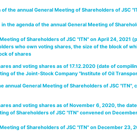
a of the annual General Meeting of Shareholders of JSC 
s in the agenda of the annual General Meeting of Shareho
 Meeting of Shareholders of JSC "ITN" on April 24, 2021 
lders who own voting shares, the size of the block of wh
lock of shares
ares and voting shares as of 17.12.2020 (date of compiling
eting of the Joint-Stock Company "Institute of Oil Transp
the annual General Meeting of Shareholders of JSC "ITN"
hares and voting shares as of November 6, 2020, the date
eting of Shareholders of JSC "ITN" convened on Decembe
l Meeting of Shareholders of JSC "ITN" on December 23,