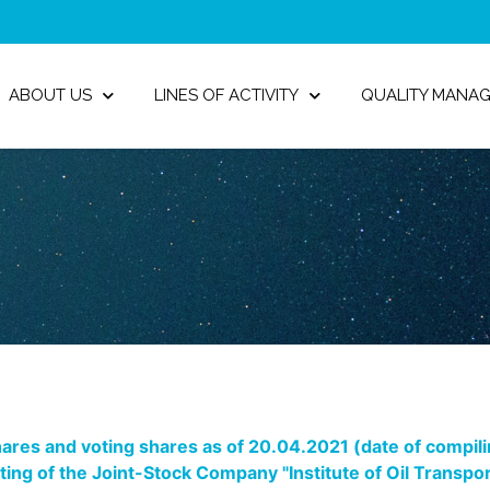
ABOUT US
LINES OF ACTIVITY
QUALITY MANA
ares and voting shares as of 20.04.2021 (date of compiling
eting of the Joint-Stock Company "Institute of Oil Trans