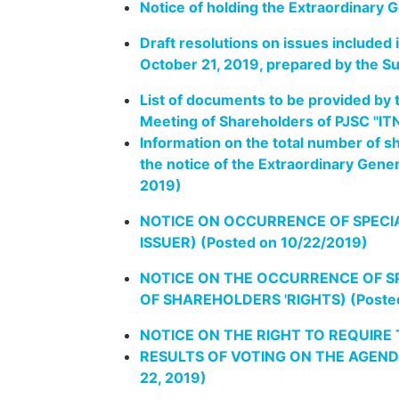
Notice of holding the Extraordinary 
Draft resolutions on issues included
October 21, 2019, prepared by the S
List of documents to be provided by t
Meeting of Shareholders of PJSC "IT
Information on the total number of s
the notice of the Extraordinary Gen
2019)
NOTICE ON OCCURRENCE OF SPECIA
ISSUER) (Posted on 10/22/2019)
NOTICE ON THE OCCURRENCE OF S
OF SHAREHOLDERS 'RIGHTS) (Posted
NOTICE ON THE RIGHT TO REQUIRE
RESULTS OF VOTING ON THE AGEND
22, 2019)