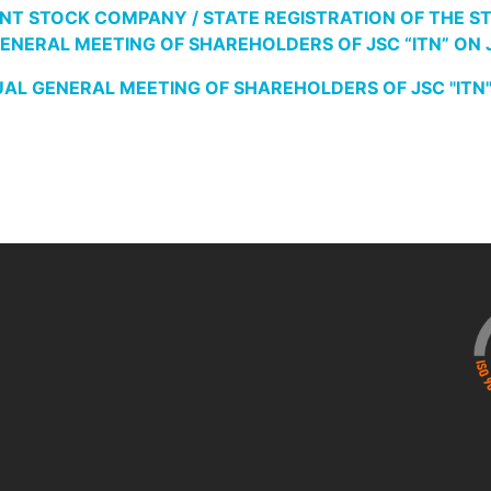
NT STOCK COMPANY / STATE REGISTRATION OF THE STAT
NERAL MEETING OF SHAREHOLDERS OF JSC “ITN” ON JUN
L GENERAL MEETING OF SHAREHOLDERS OF JSC "ITN", sc