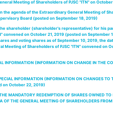
General Meeting of Shareholders of PJSC "ITN" on Octobe
 in the agenda of the Extraordinary General Meeting of S
upervisory Board (posted on September 18, 2019)
he shareholder (shareholder's representative) for his par
N" convened on October 21, 2019 (posted on September 1
hares and voting shares as of September 10, 2019, the dat
eral Meeting of Shareholders of PJSC "ITN" convened on 
L INFORMATION (INFORMATION ON CHANGE IN THE CO
PECIAL INFORMATION (INFORMATION ON CHANGES TO 
 on October 22, 2019)
 THE MANDATORY REDEMPTION OF SHARES OWNED TO S
A OF THE GENERAL MEETING OF SHAREHOLDERS FROM OC