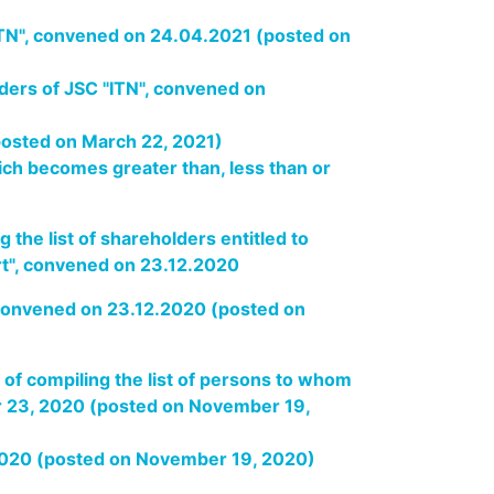
"ITN", convened on 24.04.2021 (posted on
lders of JSC "ITN", convened on
(posted on March 22, 2021)
ich becomes greater than, less than or
 the list of shareholders entitled to
ort", convened on 23.12.2020
, convened on 23.12.2020 (posted on
 of compiling the list of persons to whom
r 23, 2020 (posted on November 19,
 2020 (posted on November 19, 2020)