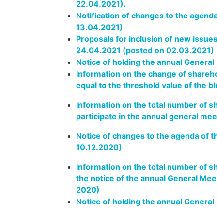
22.04.2021).
Notification of changes to the agend
13.04.2021)
Proposals for inclusion of new issue
24.04.2021 (posted on 02.03.2021)
Notice of holding the annual General
Information on the change of shareho
equal to the threshold value of the b
Information on the total number of sh
participate in the annual general me
Notice of changes to the agenda of 
10.12.2020)
Information on the total number of s
the notice of the annual General Me
2020)
Notice of holding the annual Genera