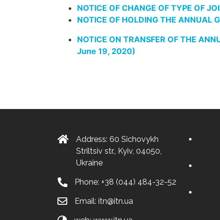
NOTICE OF CHANGE OF TYPE OF JOI
NOTICE OF HOLDING THE ANNUAL GE
NOTICE ON TRANSFER OF THE ANNUA
June 19, 2020)
Address: 60 Sichovykh
Striltsiv str., Kyiv, 04050,
Ukraine
Phone:
+38 (044) 484-32-52
Email:
itn@itn.ua