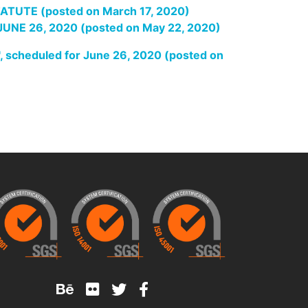
UTE (posted on March 17, 2020)
E 26, 2020 (posted on May 22, 2020)
heduled for June 26, 2020 (posted on