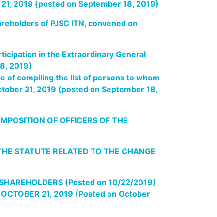
r 21, 2019 (posted on September 18, 2019)
hareholders of PJSC ITN, convened on
ticipation in the Extraordinary General
8, 2019)
e of compiling the list of persons to whom
October 21, 2019 (posted on September 18,
MPOSITION OF OFFICERS OF THE
THE STATUTE
RELATED TO THE CHANGE
HAREHOLDERS (Posted on 10/22/2019)
TOBER 21, 2019 (Posted on October