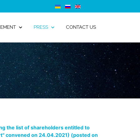
GEMENT
PRESS
CONTACT US
 the list of shareholders entitled to
port" convened on 24.04.2021) (posted on