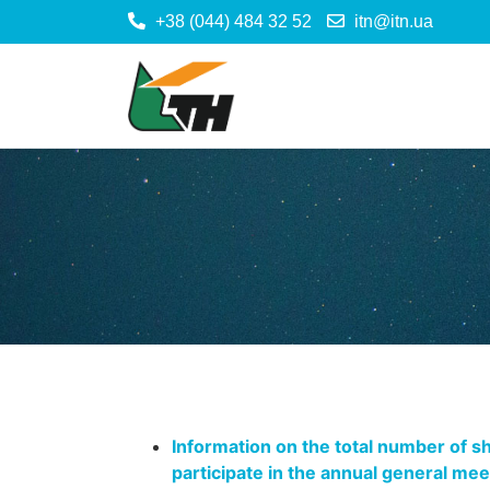
+38 (044) 484 32 52
itn@itn.ua
Information on the total number of sh
participate in the annual general me